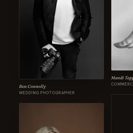
Mandi Tap
COMMERCI
Ben Connolly
WEDDING PHOTOGRAPHER