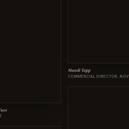
Mandi Tapp
COMMERCIAL DIRECTOR, NOV
Hues
T