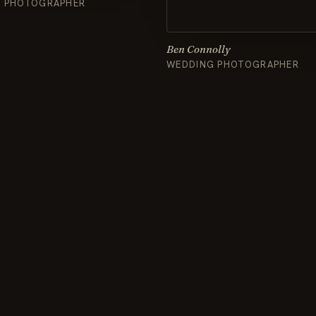
& PHOTOGRAPHER
Ben Connolly
WEDDING PHOTOGRAPHER