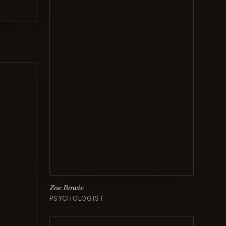
Zoe Bowie
PSYCHOLOGIST