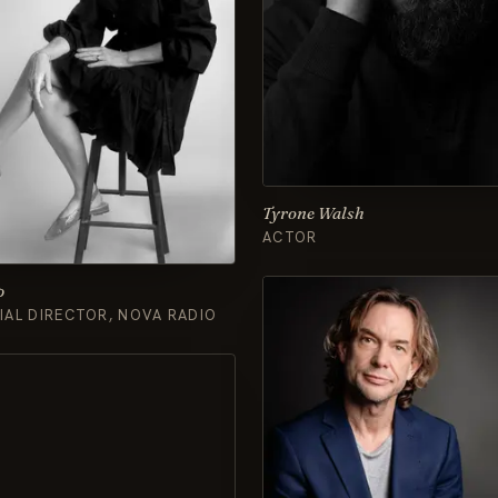
Tyrone Walsh
ACTOR
p
AL DIRECTOR, NOVA RADIO