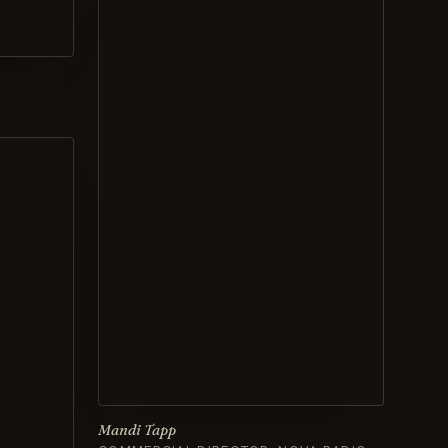
Mandi Tapp