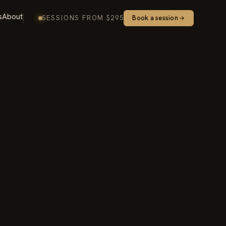
s
About
SESSIONS FROM $295
Book a session