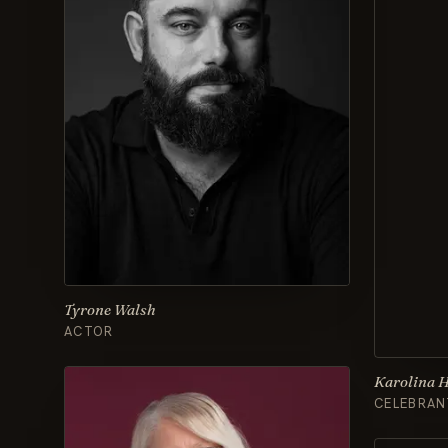
Tyrone Walsh
ACTOR
Karolina 
CELEBRAN