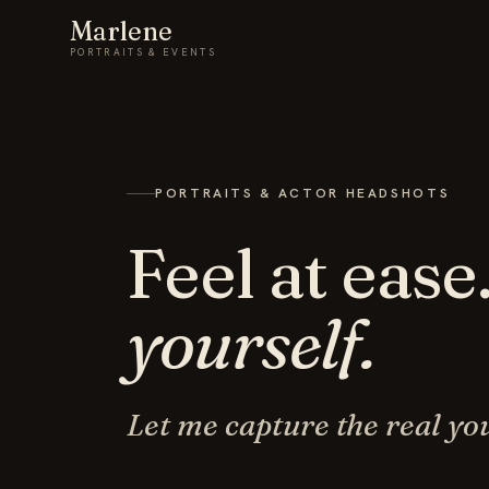
Marlene
PORTRAITS & EVENTS
PORTRAITS & ACTOR HEADSHOTS
Feel at ease
yourself.
Let me capture the real yo