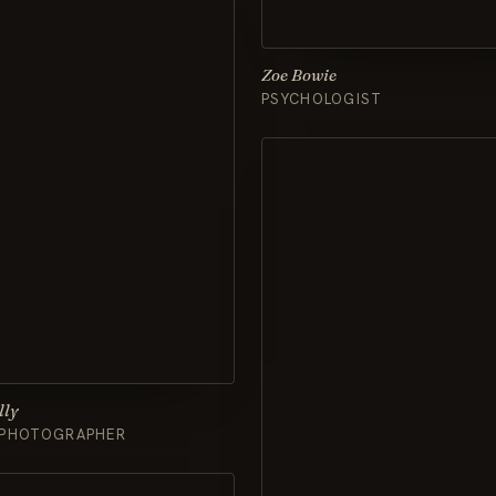
Zoe Bowie
PSYCHOLOGIST
lly
 PHOTOGRAPHER