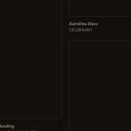
Karolina Hues
CELEBRANT
Bending