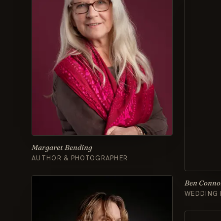
Margaret Bending
AUTHOR & PHOTOGRAPHER
Ben Conno
WEDDING