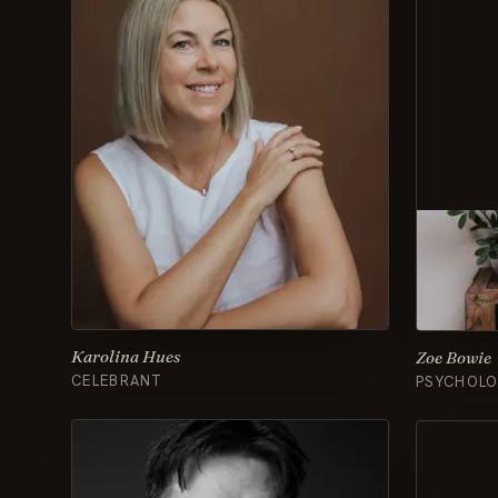
Karolina Hues
Zoe Bowie
CELEBRANT
PSYCHOLO