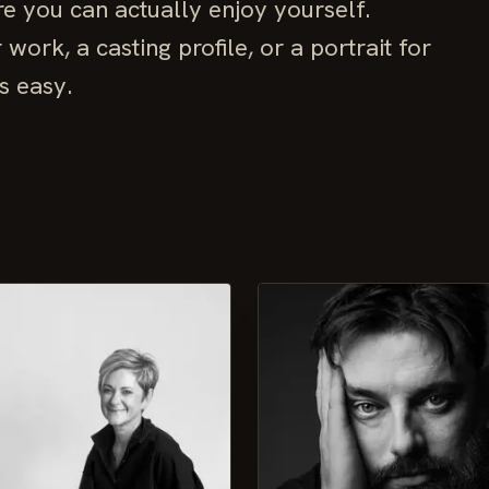
e you can actually enjoy yourself.
ork, a casting profile, or a portrait for
s easy.