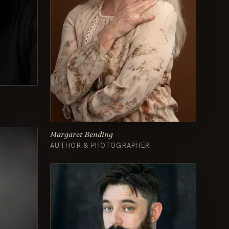
Margaret Bending
AUTHOR & PHOTOGRAPHER