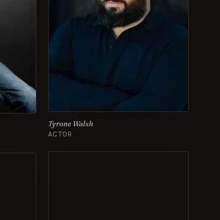
Tyrone Walsh
ACTOR