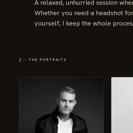
A relaxed, unhurried session wher
Whether you need a headshot for w
yourself, I keep the whole proces
I
THE PORTRAITS