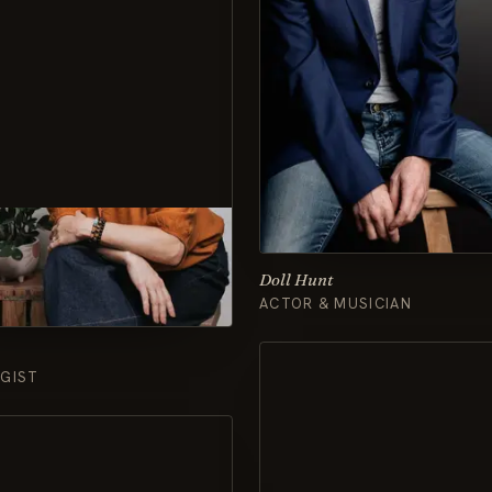
Doll Hunt
ACTOR & MUSICIAN
GIST