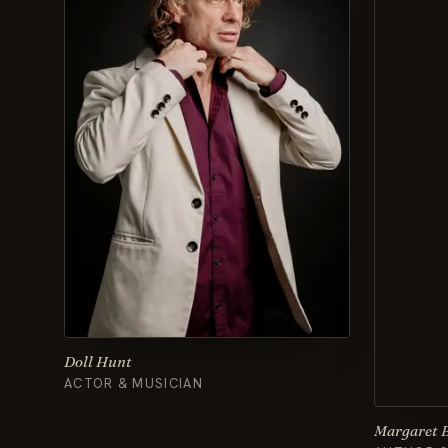
Doll Hunt
ACTOR & MUSICIAN
Margaret 