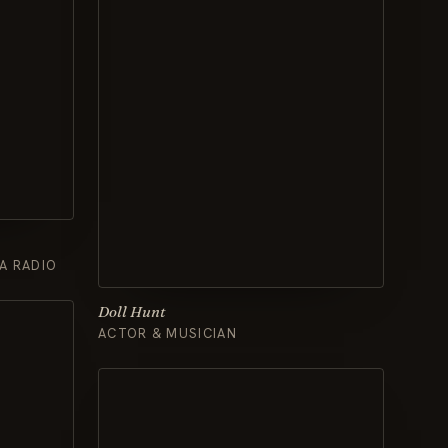
A RADIO
Doll Hunt
ACTOR & MUSICIAN