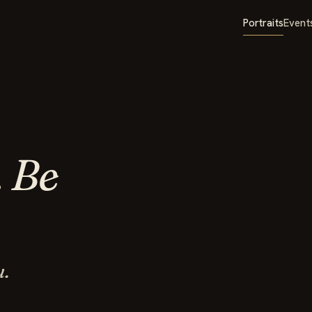
Portraits
Event
.
Be
u.